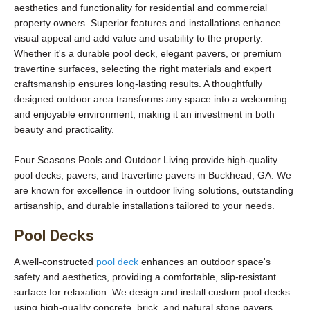
aesthetics and functionality for residential and commercial
property owners. Superior features and installations enhance
visual appeal and add value and usability to the property.
Whether it's a durable pool deck, elegant pavers, or premium
travertine surfaces, selecting the right materials and expert
craftsmanship ensures long-lasting results. A thoughtfully
designed outdoor area transforms any space into a welcoming
and enjoyable environment, making it an investment in both
beauty and practicality.
Four Seasons Pools and Outdoor Living provide high-quality
pool decks, pavers, and travertine pavers in Buckhead, GA. We
are known for excellence in outdoor living solutions, outstanding
artisanship, and durable installations tailored to your needs.
Pool Decks
A well-constructed
pool deck
enhances an outdoor space's
safety and aesthetics, providing a comfortable, slip-resistant
surface for relaxation. We design and install custom pool decks
using high-quality concrete, brick, and natural stone pavers,