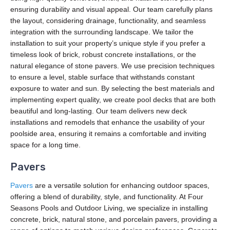
ensuring durability and visual appeal. Our team carefully plans
the layout, considering drainage, functionality, and seamless
integration with the surrounding landscape. We tailor the
installation to suit your property’s unique style if you prefer a
timeless look of brick, robust concrete installations, or the
natural elegance of stone pavers. We use precision techniques
to ensure a level, stable surface that withstands constant
exposure to water and sun. By selecting the best materials and
implementing expert quality, we create pool decks that are both
beautiful and long-lasting. Our team delivers new deck
installations and remodels that enhance the usability of your
poolside area, ensuring it remains a comfortable and inviting
space for a long time.
Pavers
Pavers
are a versatile solution for enhancing outdoor spaces,
offering a blend of durability, style, and functionality. At Four
Seasons Pools and Outdoor Living, we specialize in installing
concrete, brick, natural stone, and porcelain pavers, providing a