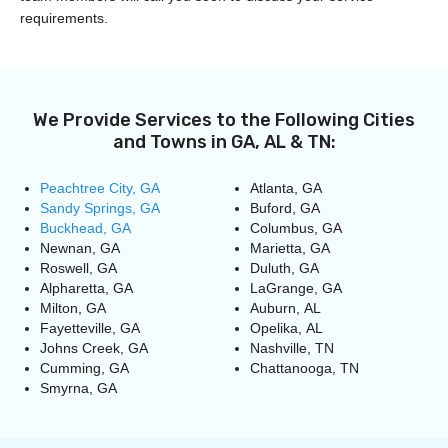
requirements.
We Provide Services to the Following Cities
and Towns in GA, AL & TN:
Peachtree City, GA
Atlanta, GA
Sandy Springs, GA
Buford, GA
Buckhead, GA
Columbus, GA
Newnan, GA
Marietta, GA
Roswell, GA
Duluth, GA
Alpharetta, GA
LaGrange, GA
Milton, GA
Auburn, AL
Fayetteville, GA
Opelika, AL
Johns Creek, GA
Nashville, TN
Cumming, GA
Chattanooga, TN
Smyrna, GA