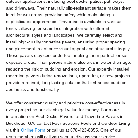
outdoor applications, including pool decks, patios, pathways,
and driveways. Their naturally slip-resistant surface makes them
ideal for wet areas, providing safety while maintaining a
sophisticated appearance. Travertine is available in various
tones, allowing for seamless integration with different
architectural styles and landscapes. We carefully select and
install high-quality travertine pavers, ensuring proper spacing
and placement to enhance visual appeal and structural integrity.
These pavers stay cool underfoot, making them perfect for sun-
exposed areas. Their porous nature also aids in water drainage,
reducing the risk of puddling and erosion. Our expertly installed
travertine pavers during renovations, upgrades, or new projects
provide a refined, long-lasting solution that enhances outdoor
aesthetics and functionality.
We offer consistent quality and prioritize cost-effectiveness in
every project so our clients get value for money. For more
information on Pool Decks, Pavers, and Travertine Pavers in
Buckhead, GA, contact Four Seasons Pools and Outdoor Living
via this
Online Form
or call us at 678-423-8855. One of our
team members will call you soon to discuss your service