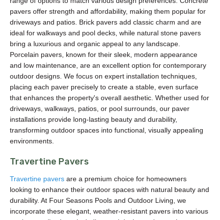
range of options to match various design preferences. Concrete
pavers offer strength and affordability, making them popular for
driveways and patios. Brick pavers add classic charm and are
ideal for walkways and pool decks, while natural stone pavers
bring a luxurious and organic appeal to any landscape.
Porcelain pavers, known for their sleek, modern appearance
and low maintenance, are an excellent option for contemporary
outdoor designs. We focus on expert installation techniques,
placing each paver precisely to create a stable, even surface
that enhances the property's overall aesthetic. Whether used for
driveways, walkways, patios, or pool surrounds, our paver
installations provide long-lasting beauty and durability,
transforming outdoor spaces into functional, visually appealing
environments.
Travertine Pavers
Travertine pavers
are a premium choice for homeowners
looking to enhance their outdoor spaces with natural beauty and
durability. At Four Seasons Pools and Outdoor Living, we
incorporate these elegant, weather-resistant pavers into various