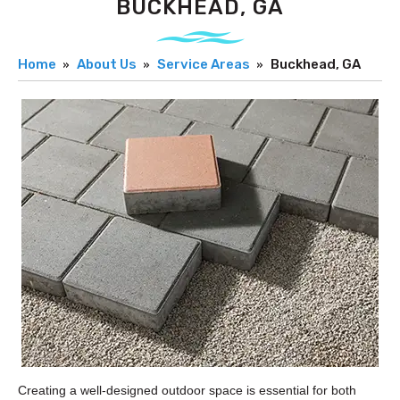
BUCKHEAD, GA
Home
About Us
Service Areas
Buckhead, GA
Creating a well-designed outdoor space is essential for both