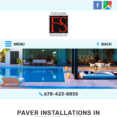
MENU
BACK
678-423-8855
PAVER INSTALLATIONS IN