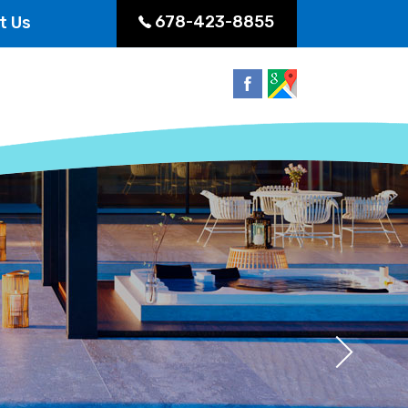
678-423-8855
t Us