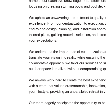
harness our extensive knowledge to transform ordi
focusing on creating stunning pools and pool decks
We uphold an unwavering commitment to quality, en
excellence. From conceptualization to execution,
end-to-end design, planning, and installation appr
tailored plans, guiding material selection, and ex
your expectations.
We understand the importance of customization an
translate your vision into reality while ensuring th
collaborative approach, we tailor our services to s
outdoor space is realized without compromising qu
We always work hard to create the best experience
with a team that values craftsmanship, innovation
your lifestyle, providing an unparalleled retreat in
Our team eagerly anticipates the opportunity to b