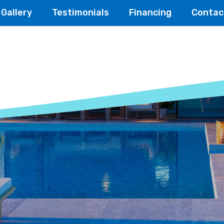
Gallery
Testimonials
Financing
Contac