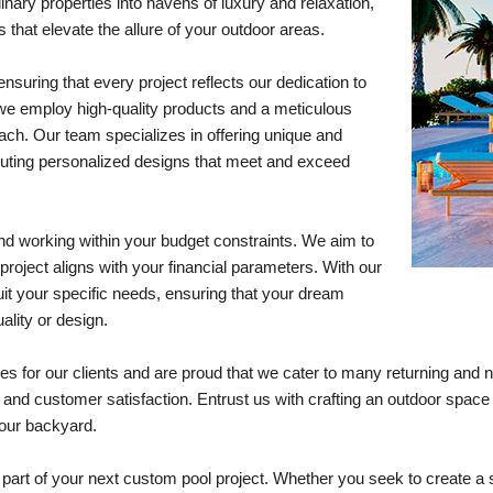
nary properties into havens of luxury and relaxation,
 that elevate the allure of your outdoor areas.
suring that every project reflects our dedication to
 we employ high-quality products and a meticulous
oach. Our team specializes in offering unique and
ecuting personalized designs that meet and exceed
d working within your budget constraints. We aim to
e project aligns with your financial parameters. With our
uit your specific needs, ensuring that your dream
ality or design.
s for our clients and are proud that we cater to many returning and n
, and customer satisfaction. Entrust us with crafting an outdoor spa
 your backyard.
e part of your next custom pool project. Whether you seek to create 