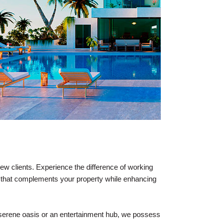
ew clients. Experience the difference of working
ce that complements your property while enhancing
a serene oasis or an entertainment hub, we possess