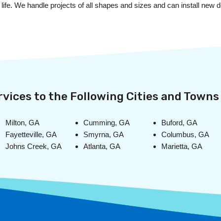
to life. We handle projects of all shapes and sizes and can install ne
vices to the Following Cities and Towns 
Milton, GA
Cumming, GA
Buford, GA
Fayetteville, GA
Smyrna, GA
Columbus, GA
Johns Creek, GA
Atlanta, GA
Marietta, GA