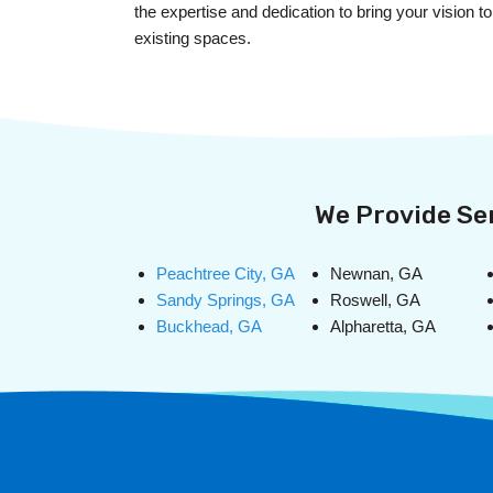
the expertise and dedication to bring your vision 
existing spaces.
We Provide Ser
Peachtree City, GA
Newnan, GA
Sandy Springs, GA
Roswell, GA
Buckhead, GA
Alpharetta, GA