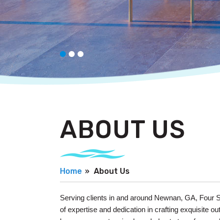
ABOUT US
Home
About Us
Serving clients in and around Newnan, GA, Four S
of expertise and dedication in crafting exquisite