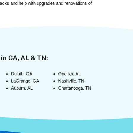
w decks and help with upgrades and renovations of
in GA, AL & TN:
Duluth, GA
Opelika, AL
LaGrange, GA
Nashville, TN
Auburn, AL
Chattanooga, TN