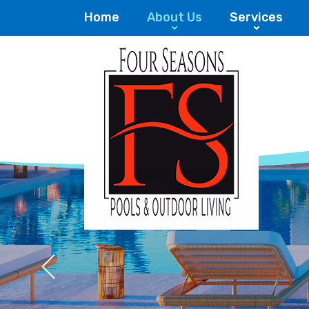
Home
About Us
Services