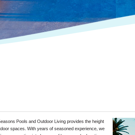
easons Pools and Outdoor Living provides the height
 outdoor spaces. With years of seasoned experience, we