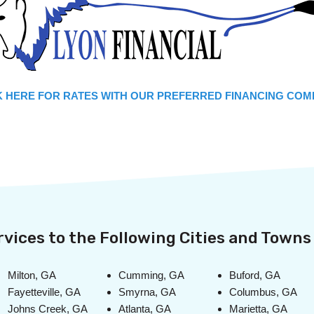
 HERE FOR RATES WITH OUR PREFERRED FINANCING COM
vices to the Following Cities and Towns 
Milton, GA
Cumming, GA
Buford, GA
Fayetteville, GA
Smyrna, GA
Columbus, GA
Johns Creek, GA
Atlanta, GA
Marietta, GA