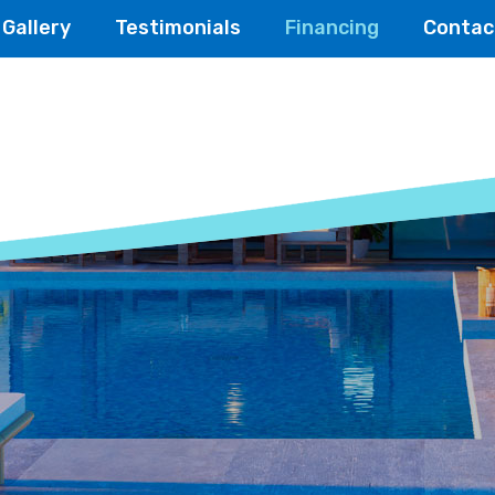
Gallery
Testimonials
Financing
Contac