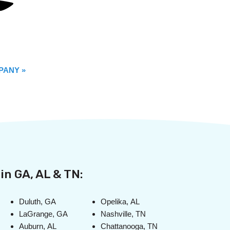
PANY »
in GA, AL & TN:
Duluth, GA
Opelika, AL
LaGrange, GA
Nashville, TN
Auburn, AL
Chattanooga, TN