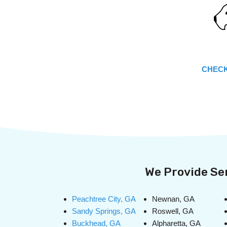
CHECK
We Provide Ser
Peachtree City, GA
Newnan, GA
Sandy Springs, GA
Roswell, GA
Buckhead, GA
Alpharetta, GA