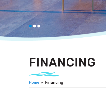
FINANCING
Home
Financing