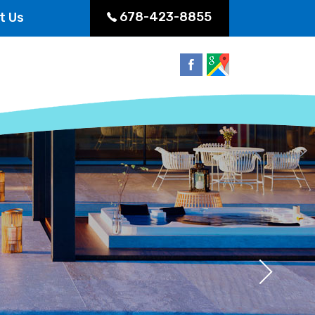
678-423-8855
t Us