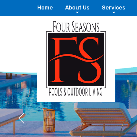
Home
About Us
Services