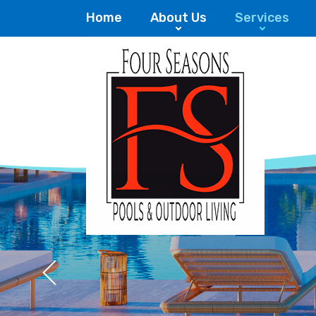
Home
About Us
Services