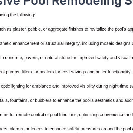
ive Pool Remodeling S
ding the following:
ch as plaster, pebble, or aggregate finishes to revitalize the pool's a
esthetic enhancement or structural integrity, including mosaic design
th concrete, pavers, or natural stone for improved safety and visual 
ent pumps, filters, or heaters for cost savings and better functionality.
 optic lighting for ambiance and improved visibility during night-time
falls, fountains, or bubblers to enhance the pool's aesthetics and aud
tems for remote control of pool functions, optimizing convenience and 
vers, alarms, or fences to enhance safety measures around the pool 