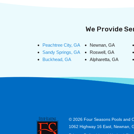
We Provide Ser
Peachtree City, GA
Newnan, GA
Sandy Springs, GA
Roswell, GA
Buckhead, GA
Alpharetta, GA
© 2026
Four Seasons Pools and O
1062 Highway 16 East, Newnan, 