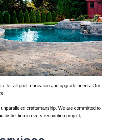
ce for all pool renovation and upgrade needs. Our
ce.
 unparalleled craftsmanship. We are committed to
d distinction in every renovation project,