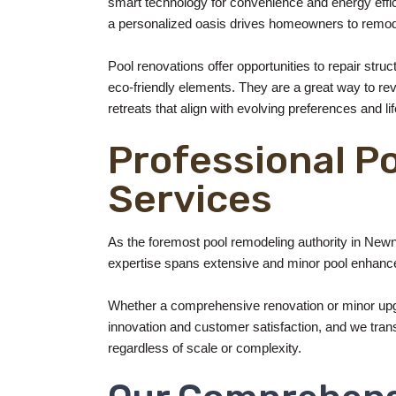
smart technology for convenience and energy effic
a personalized oasis drives homeowners to remod
Pool renovations offer opportunities to repair stru
eco-friendly elements. They are a great way to revi
retreats that align with evolving preferences and lif
Professional P
Services
As the foremost pool remodeling authority in Newn
expertise spans extensive and minor pool enhance
Whether a comprehensive renovation or minor upgr
innovation and customer satisfaction, and we transfo
regardless of scale or complexity.