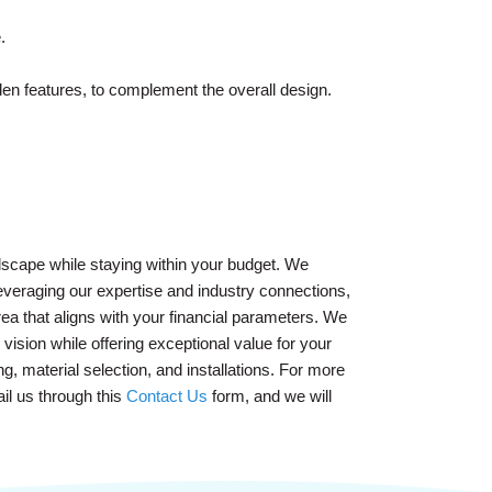
.
den features, to complement the overall design.
lscape while staying within your budget. We
leveraging our expertise and industry connections,
ea that aligns with your financial parameters. We
vision while offering exceptional value for your
, material selection, and installations. For more
il us through this
Contact Us
form, and we will