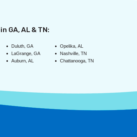
in GA, AL & TN:
Duluth, GA
Opelika, AL
LaGrange, GA
Nashville, TN
Auburn, AL
Chattanooga, TN