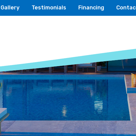
Gallery
Testimonials
Financing
Contac