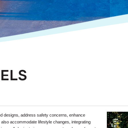
ELS
ed designs, address safety concerns, enhance
s also accommodate lifestyle changes, integrating