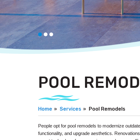
POOL REMOD
Home
Services
Pool Remodels
People opt for pool remodels to modernize outdat
functionality, and upgrade aesthetics. Renovation