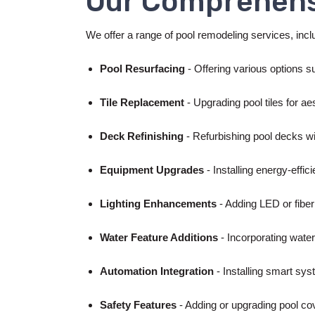
Our Comprehens
We offer a range of pool remodeling services, inclu
Pool Resurfacing
- Offering various options su
Tile Replacement
- Upgrading pool tiles for a
Deck Refinishing
- Refurbishing pool decks wi
Equipment Upgrades
- Installing energy-effici
Lighting Enhancements
- Adding LED or fiber
Water Feature Additions
- Incorporating water
Automation Integration
- Installing smart sys
Safety Features
- Adding or upgrading pool co