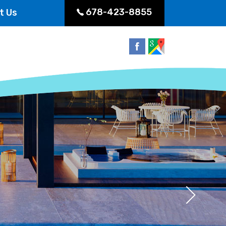
678-423-8855
t Us