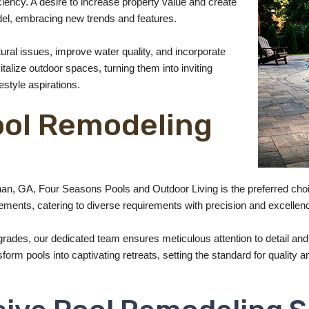
iency. A desire to increase property value and create
el, embracing new trends and features.
ctural issues, improve water quality, and incorporate
talize outdoor spaces, turning them into inviting
estyle aspirations.
ool Remodeling
an, GA, Four Seasons Pools and Outdoor Living is the preferred choi
ments, catering to diverse requirements with precision and excellen
ades, our dedicated team ensures meticulous attention to detail and
rm pools into captivating retreats, setting the standard for quality an