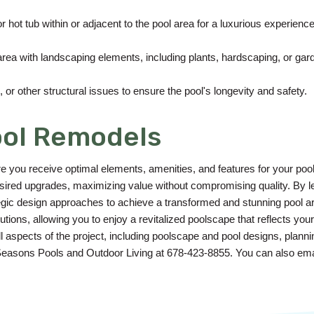
or hot tub within or adjacent to the pool area for a luxurious experience
rea with landscaping elements, including plants, hardscaping, or gar
or other structural issues to ensure the pool's longevity and safety.
ool Remodels
re you receive optimal elements, amenities, and features for your poo
 desired upgrades, maximizing value without compromising quality. By 
egic design approaches to achieve a transformed and stunning pool ar
tions, allowing you to enjoy a revitalized poolscape that reflects your 
aspects of the project, including poolscape and pool designs, planning
 Seasons Pools and Outdoor Living at 678-423-8855. You can also ema