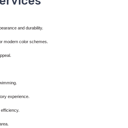
ervices
ppearance and durability.
s or modern color schemes.
appeal.
 swimming.
itory experience.
efficiency.
area.