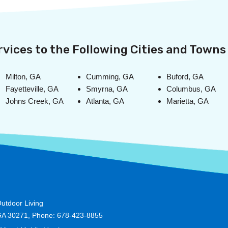
vices to the Following Cities and Towns 
Milton, GA
Cumming, GA
Buford, GA
Fayetteville, GA
Smyrna, GA
Columbus, GA
Johns Creek, GA
Atlanta, GA
Marietta, GA
utdoor Living
GA 30271, Phone: 678-423-8855