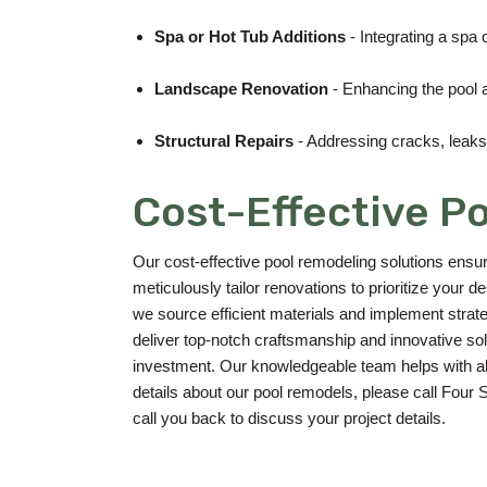
Spa or Hot Tub Additions
- Integrating a spa 
Landscape Renovation
- Enhancing the pool a
Structural Repairs
- Addressing cracks, leaks, 
Cost-Effective P
Our cost-effective pool remodeling solutions ensu
meticulously tailor renovations to prioritize your
we source efficient materials and implement strat
deliver top-notch craftsmanship and innovative solu
investment. Our knowledgeable team helps with all 
details about our pool remodels, please call Four
call you back to discuss your project details.