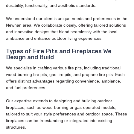
durability, functionality, and aesthetic standards.
We understand our client’s unique needs and preferences in the
Newnan area. We collaborate closely, offering tailored solutions
and innovative designs that blend seamlessly with the local
ambiance and enhance outdoor living experiences.
Types of Fire Pits and Fireplaces We
Design and Build
We specialize in crafting various fire pits, including traditional
wood-burning fire pits, gas fire pits, and propane fire pits. Each
offers distinct advantages regarding convenience, ambiance,
and fuel preferences.
Our expertise extends to designing and building outdoor
fireplaces, such as wood-burning or gas-operated models,
tailored to suit your style preferences and outdoor space. These
fireplaces can be freestanding or integrated into existing
structures.