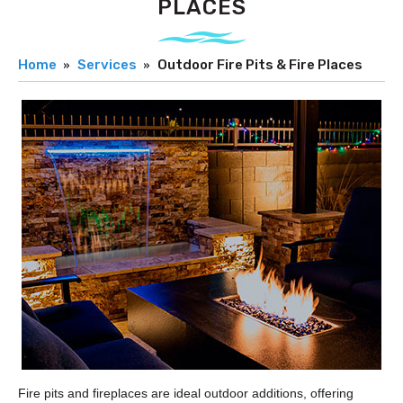
PLACES
Home
Services
Outdoor Fire Pits & Fire Places
Fire pits and fireplaces are ideal outdoor additions, offering