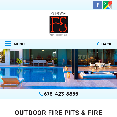
MENU
BACK
678-423-8855
OUTDOOR FIRE PITS & FIRE