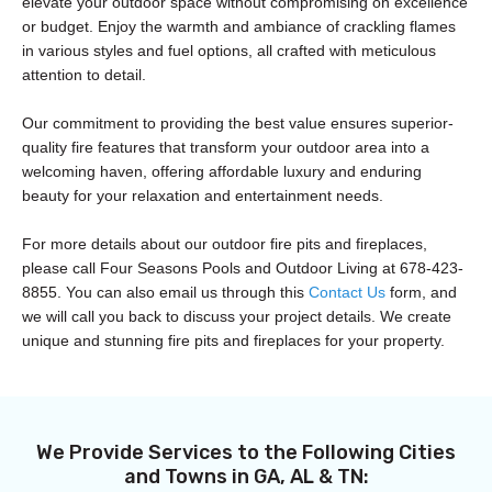
elevate your outdoor space without compromising on excellence
or budget. Enjoy the warmth and ambiance of crackling flames
in various styles and fuel options, all crafted with meticulous
attention to detail.
Our commitment to providing the best value ensures superior-
quality fire features that transform your outdoor area into a
welcoming haven, offering affordable luxury and enduring
beauty for your relaxation and entertainment needs.
For more details about our outdoor fire pits and fireplaces,
please call Four Seasons Pools and Outdoor Living at 678-423-
8855. You can also email us through this
Contact Us
form, and
we will call you back to discuss your project details. We create
unique and stunning fire pits and fireplaces for your property.
We Provide Services to the Following Cities
and Towns in GA, AL & TN: