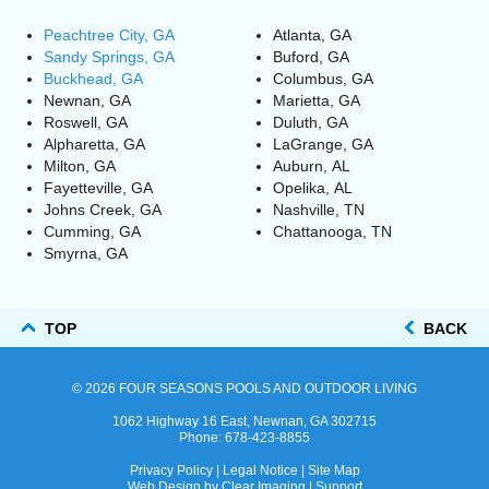
Peachtree City, GA
Atlanta, GA
Sandy Springs, GA
Buford, GA
Buckhead, GA
Columbus, GA
Newnan, GA
Marietta, GA
Roswell, GA
Duluth, GA
Alpharetta, GA
LaGrange, GA
Milton, GA
Auburn, AL
Fayetteville, GA
Opelika, AL
Johns Creek, GA
Nashville, TN
Cumming, GA
Chattanooga, TN
Smyrna, GA
TOP
BACK
© 2026
FOUR SEASONS POOLS AND OUTDOOR LIVING
1062 Highway 16 East, Newnan, GA 302715
Phone:
678-423-8855
Privacy Policy
|
Legal Notice
|
Site Map
Web Design by
Clear Imaging
|
Support