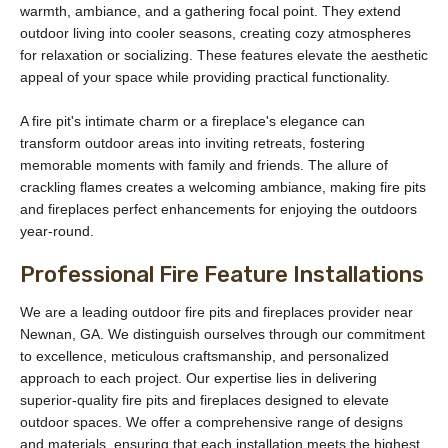
warmth, ambiance, and a gathering focal point. They extend
outdoor living into cooler seasons, creating cozy atmospheres
for relaxation or socializing. These features elevate the aesthetic
appeal of your space while providing practical functionality.
A fire pit's intimate charm or a fireplace's elegance can
transform outdoor areas into inviting retreats, fostering
memorable moments with family and friends. The allure of
crackling flames creates a welcoming ambiance, making fire pits
and fireplaces perfect enhancements for enjoying the outdoors
year-round.
Professional Fire Feature Installations
We are a leading outdoor fire pits and fireplaces provider near
Newnan, GA. We distinguish ourselves through our commitment
to excellence, meticulous craftsmanship, and personalized
approach to each project. Our expertise lies in delivering
superior-quality fire pits and fireplaces designed to elevate
outdoor spaces. We offer a comprehensive range of designs
and materials, ensuring that each installation meets the highest