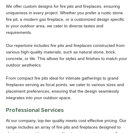
We offer custom designs for fire pits and fireplaces, ensuring
uniqueness in every project. Whether you prefer a rustic stone
fire pit, a modern gas fireplace, or a customized design specific
to your outdoor area, we cater to diverse tastes and
requirements.
Our repertoire includes fire pits and fireplaces constructed from
various high-quality materials, such as natural stone, brick,
concrete, or tile. This allows for styles and finishes to match your
outdoor aesthetics.
From compact fire pits ideal for intimate gatherings to grand
fireplaces serving as focal points, we cater to various sizes and
placement preferences, ensuring that the design seamlessly
integrates into your outdoor space.
Professional Services
At our company, top-tier quality meets cost-effective pricing. Our
range includes an array of fire pits and fireplaces designed to