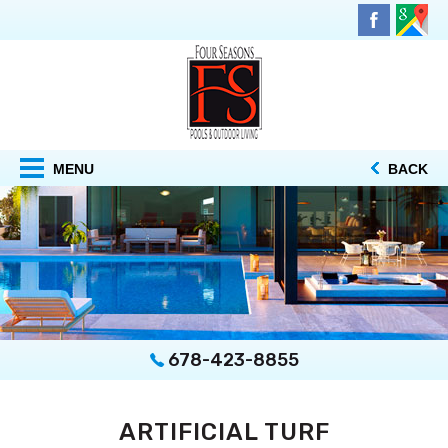
MENU
BACK
678-423-8855
ARTIFICIAL TURF