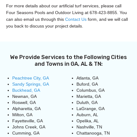
For more details about our artificial turf services, please call
Four Seasons Pools and Outdoor Living at 678-423-8855. You
can also email us through this
Contact Us
form, and we will call
you back to discuss your project details.
We Provide Services to the Following Cities
and Towns in GA, AL & TN:
Peachtree City, GA
Atlanta, GA
Sandy Springs, GA
Buford, GA
Buckhead, GA
Columbus, GA
Newnan, GA
Marietta, GA
Roswell, GA
Duluth, GA
Alpharetta, GA
LaGrange, GA
Milton, GA
Auburn, AL
Fayetteville, GA
Opelika, AL
Johns Creek, GA
Nashville, TN
Cumming, GA
Chattanooga, TN