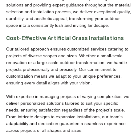
solutions and providing expert guidance throughout the material
selection and installation process, we deliver exceptional quality,
durability, and aesthetic appeal, transforming your outdoor
space into a consistently lush and inviting landscape.
Cost-Effective Artificial Grass Installations
Our tailored approach ensures customized services catering to
projects of diverse scopes and sizes. Whether a small-scale
renovation or a large-scale outdoor transformation, we handle
projects professionally and precisely. Our commitment to
customization means we adapt to your unique preferences,
ensuring every detail aligns with your vision.
With expertise in managing projects of varying complexities, we
deliver personalized solutions tailored to suit your specific
needs, ensuring satisfaction regardless of the project's scale.
From intricate designs to expansive installations, our team's
adaptability and dedication guarantee a seamless experience
across projects of all shapes and sizes.