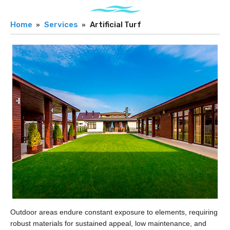
Home
Services
Artificial Turf
Outdoor areas endure constant exposure to elements, requiring
robust materials for sustained appeal, low maintenance, and