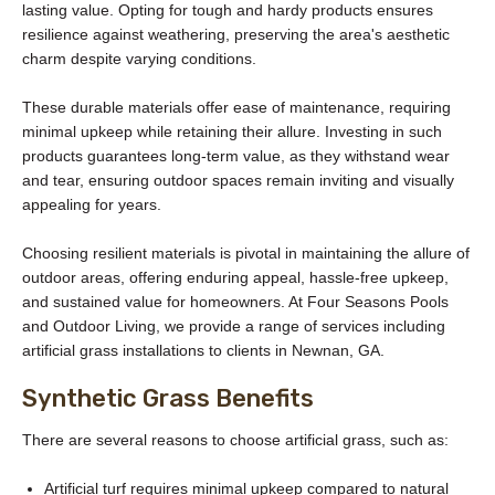
lasting value. Opting for tough and hardy products ensures
resilience against weathering, preserving the area's aesthetic
charm despite varying conditions.
These durable materials offer ease of maintenance, requiring
minimal upkeep while retaining their allure. Investing in such
products guarantees long-term value, as they withstand wear
and tear, ensuring outdoor spaces remain inviting and visually
appealing for years.
Choosing resilient materials is pivotal in maintaining the allure of
outdoor areas, offering enduring appeal, hassle-free upkeep,
and sustained value for homeowners. At Four Seasons Pools
and Outdoor Living, we provide a range of services including
artificial grass installations to clients in Newnan, GA.
Synthetic Grass Benefits
There are several reasons to choose artificial grass, such as:
Artificial turf requires minimal upkeep compared to natural