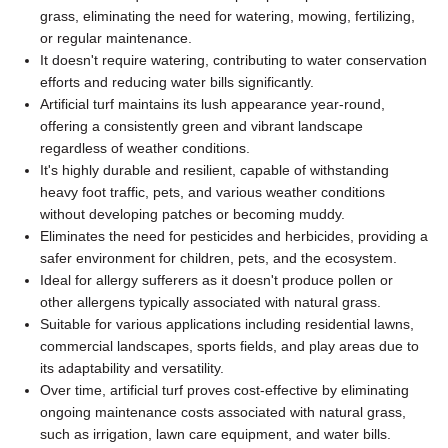
grass, eliminating the need for watering, mowing, fertilizing,
or regular maintenance.
It doesn't require watering, contributing to water conservation
efforts and reducing water bills significantly.
Artificial turf maintains its lush appearance year-round,
offering a consistently green and vibrant landscape
regardless of weather conditions.
It's highly durable and resilient, capable of withstanding
heavy foot traffic, pets, and various weather conditions
without developing patches or becoming muddy.
Eliminates the need for pesticides and herbicides, providing a
safer environment for children, pets, and the ecosystem.
Ideal for allergy sufferers as it doesn't produce pollen or
other allergens typically associated with natural grass.
Suitable for various applications including residential lawns,
commercial landscapes, sports fields, and play areas due to
its adaptability and versatility.
Over time, artificial turf proves cost-effective by eliminating
ongoing maintenance costs associated with natural grass,
such as irrigation, lawn care equipment, and water bills.