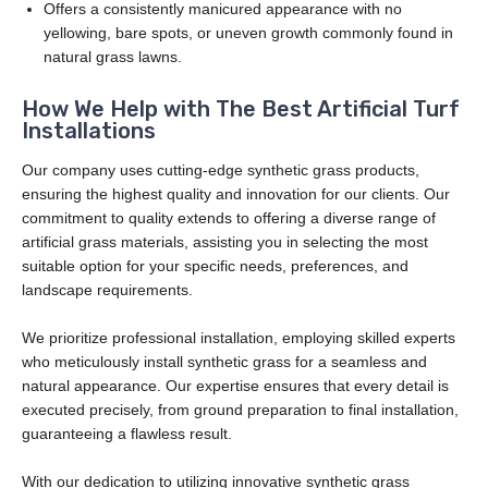
Offers a consistently manicured appearance with no
yellowing, bare spots, or uneven growth commonly found in
natural grass lawns.
How We Help with The Best Artificial Turf
Installations
Our company uses cutting-edge synthetic grass products,
ensuring the highest quality and innovation for our clients. Our
commitment to quality extends to offering a diverse range of
artificial grass materials, assisting you in selecting the most
suitable option for your specific needs, preferences, and
landscape requirements.
We prioritize professional installation, employing skilled experts
who meticulously install synthetic grass for a seamless and
natural appearance. Our expertise ensures that every detail is
executed precisely, from ground preparation to final installation,
guaranteeing a flawless result.
With our dedication to utilizing innovative synthetic grass