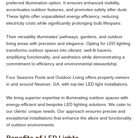
preferred illumination option. It ensures enhanced visibility,
accentuates outdoor features, and promotes safety after dusk.
These lights offer unparalleled energy efficiency, reducing
electricity costs while significantly prolonging bulb lifespans.
Their versatility illuminates’ pathways, gardens, and outdoor
living areas with precision and elegance. Opting for LED lighting
transforms outdoor spaces into vibrant, well-lit havens,
amplifying functionality, and aesthetics while demonstrating a
commitment to efficiency and environmental stewardship.
Four Seasons Pools and Outdoor Living offers property owners
in and around Newnan, GA, with top-tier LED light installations.
We bring superior expertise in illuminating outdoor spaces with
energy-efficient and bespoke LED lighting solutions. We cater to
our clients' unique needs. Our approach ensures precise and
exceptional installations that enhance the allure and functionality
of outdoor environments.