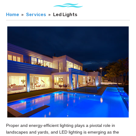
Home
Services
Led Lights
Proper and energy-efficient lighting plays a pivotal role in
landscapes and yards, and LED lighting is emerging as the