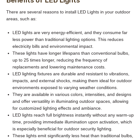
Benefits of LED Lights
There are several reasons to install LED Lights in your outdoor
areas, such as:
LED lights are very energy-efficient, and they consume far
less power than traditional lighting options. This reduces
electricity bills and environmental impact.
These lights have longer lifespans than conventional bulbs,
up to 25 times longer, reducing the frequency of
replacements and lowering maintenance costs.
LED lighting fixtures are durable and resistant to vibrations,
impacts, and external shocks, making them ideal for outdoor
environments exposed to varying weather conditions.
They are available in various colors, intensities, and designs
and offer versatility in illuminating outdoor spaces, allowing
for customized lighting effects and ambiance.
LED lights reach full brightness instantly without any warm-up
time, providing immediate illumination upon activation, which
is especially beneficial for outdoor security lighting.
These lights emit significantly less heat than traditional bulbs,