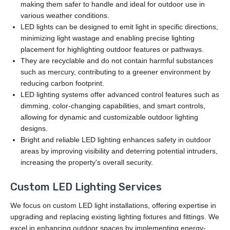
making them safer to handle and ideal for outdoor use in
various weather conditions.
LED lights can be designed to emit light in specific directions,
minimizing light wastage and enabling precise lighting
placement for highlighting outdoor features or pathways.
They are recyclable and do not contain harmful substances
such as mercury, contributing to a greener environment by
reducing carbon footprint.
LED lighting systems offer advanced control features such as
dimming, color-changing capabilities, and smart controls,
allowing for dynamic and customizable outdoor lighting
designs.
Bright and reliable LED lighting enhances safety in outdoor
areas by improving visibility and deterring potential intruders,
increasing the property's overall security.
Custom LED Lighting Services
We focus on custom LED light installations, offering expertise in
upgrading and replacing existing lighting fixtures and fittings. We
excel in enhancing outdoor spaces by implementing energy-