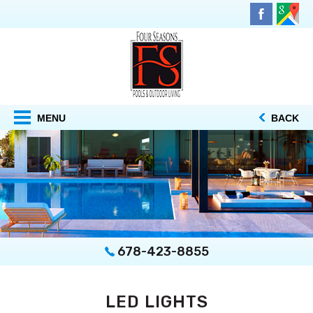
MENU
BACK
678-423-8855
LED LIGHTS