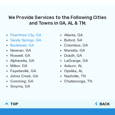
We Provide Services to the Following Cities
and Towns in GA, AL & TN:
Peachtree City, GA
Atlanta, GA
Sandy Springs, GA
Buford, GA
Buckhead, GA
Columbus, GA
Newnan, GA
Marietta, GA
Roswell, GA
Duluth, GA
Alpharetta, GA
LaGrange, GA
Milton, GA
Auburn, AL
Fayetteville, GA
Opelika, AL
Johns Creek, GA
Nashville, TN
Cumming, GA
Chattanooga, TN
Smyrna, GA
TOP
BACK