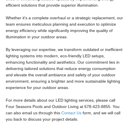
efficient solutions that provide superior illumination.
Whether it's a complete overhaul or a strategic replacement, our
team ensures meticulous planning and execution to optimize
energy efficiency while significantly improving the quality of
illumination in your outdoor areas.
By leveraging our expertise, we transform outdated or inefficient
lighting systems into modern, eco-friendly LED setups,
enhancing functionality and aesthetics. Our commitment lies in
delivering tailored solutions that reduce energy consumption
and elevate the overall ambiance and safety of your outdoor
environment, ensuring a brighter and more sustainable lighting
experience for your outdoor areas.
For more details about our LED lighting services, please call
Four Seasons Pools and Outdoor Living at 678-423-8855. You
can also email us through this
Contact Us
form, and we will call
you back to discuss your project details.